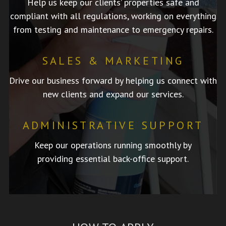
Help us keep our clients’ properties safe and
compliant with all regulations, working on everything
from testing and maintenance to emergency repairs.
SALES & MARKETING
Drive our business forward by helping us connect with
new clients and expand our services.
ADMINISTRATIVE SUPPORT
Keep our operations running smoothly by
providing essential back-office support.