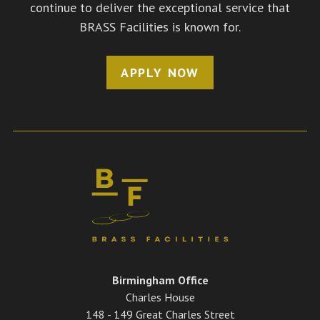
continue to deliver the exceptional service that
BRASS Facilities is known for.
APPLY NOW
Birmingham Office
Charles House
148 - 149 Great Charles Street