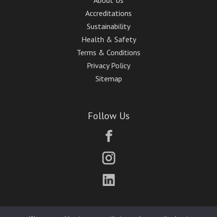
About Us
Accreditations
Sustainability
Health & Safety
Terms & Conditions
Privacy Policy
Sitemap
Follow Us