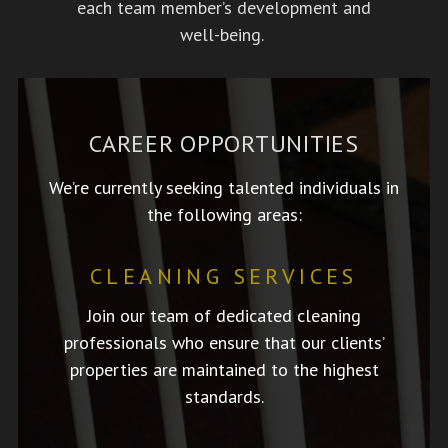
each team member’s development and
well-being.
CAREER OPPORTUNITIES
We’re currently seeking talented individuals in
the following areas:
CLEANING SERVICES
Join our team of dedicated cleaning
professionals who ensure that our clients’
properties are maintained to the highest
standards.