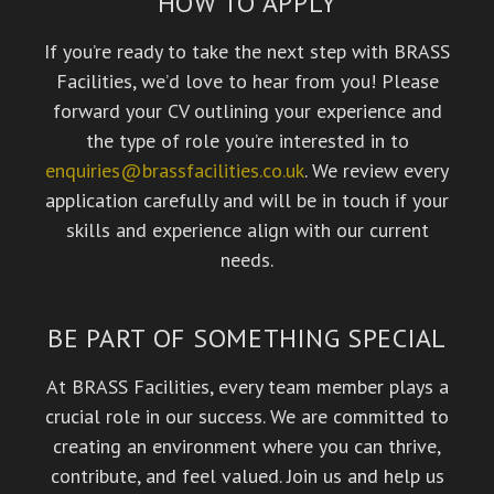
HOW TO APPLY
If you’re ready to take the next step with BRASS
Facilities, we’d love to hear from you! Please
forward your CV outlining your experience and
the type of role you’re interested in to
enquiries@brassfacilities.co.uk
. We review every
application carefully and will be in touch if your
skills and experience align with our current
needs.
BE PART OF SOMETHING SPECIAL
At BRASS Facilities, every team member plays a
crucial role in our success. We are committed to
creating an environment where you can thrive,
contribute, and feel valued. Join us and help us