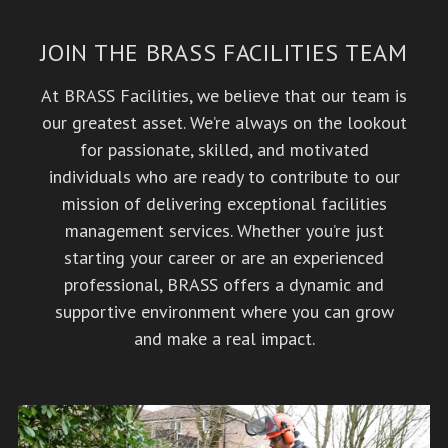
JOIN THE BRASS FACILITIES TEAM
At BRASS Facilities, we believe that our team is
our greatest asset. We’re always on the lookout
for passionate, skilled, and motivated
individuals who are ready to contribute to our
mission of delivering exceptional facilities
management services. Whether you’re just
starting your career or are an experienced
professional, BRASS offers a dynamic and
supportive environment where you can grow
and make a real impact.