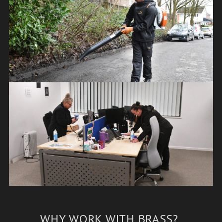
WHY WORK WITH BRASS?