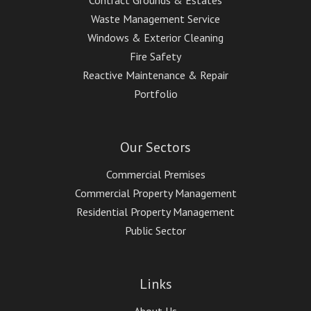
Contract Grounds & Estates
Waste Management Service
Windows & Exterior Cleaning
Fire Safety
Reactive Maintenance & Repair
Portfolio
Our Sectors
Commercial Premises
Commercial Property Management
Residential Property Management
Public Sector
Links