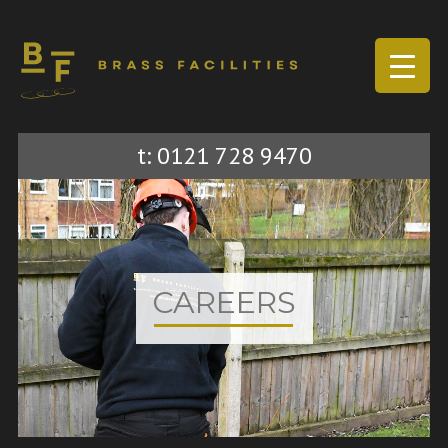
Sk
t: 0121 728 9470
to
co
CAREERS