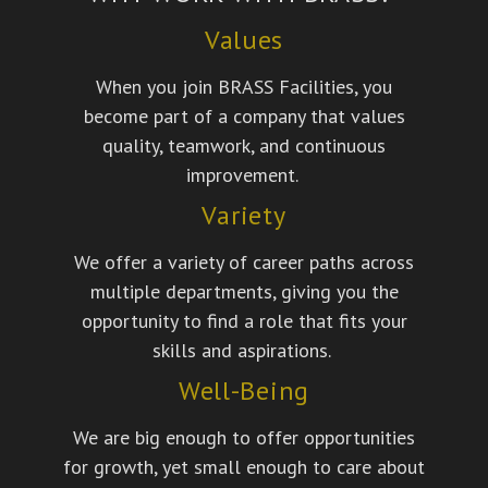
Values
When you join BRASS Facilities, you
become part of a company that values
quality, teamwork, and continuous
improvement.
Variety
We offer a variety of career paths across
multiple departments, giving you the
opportunity to find a role that fits your
skills and aspirations.
Well-Being
We are big enough to offer opportunities
for growth, yet small enough to care about