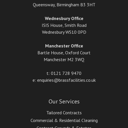
Queensway, Birmingham B3 3HT
Wednesbury Office
ISIS House, Smith Road
Wednesbury WS10 0PD
Manchester Office
Bartle House, Oxford Court
Manchester M2 3WQ
t: 0121 728 9470
e: enquiries@brassfacilities.co.uk
Our Services
Tailored Contracts
Commercial & Residential Cleaning