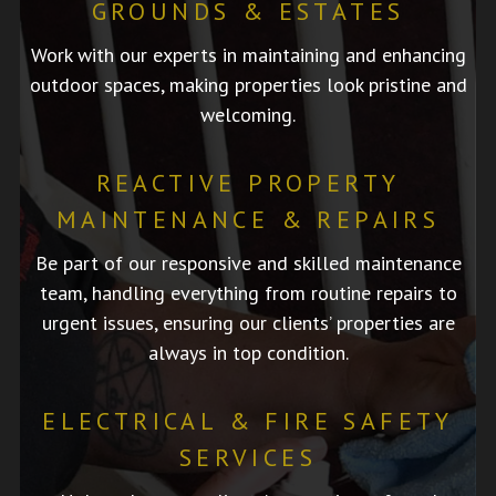
GROUNDS & ESTATES
Work with our experts in maintaining and enhancing
outdoor spaces, making properties look pristine and
welcoming.
REACTIVE PROPERTY
MAINTENANCE & REPAIRS
Be part of our responsive and skilled maintenance
team, handling everything from routine repairs to
urgent issues, ensuring our clients’ properties are
always in top condition.
ELECTRICAL & FIRE SAFETY
SERVICES