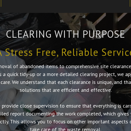
CLEARING WITH PURPOSE
A Stress Free, Reliable Servic
moval of abandoned items to comprehensive site clearances,
’s a quick tidy-up or a more detailed clearing project, we 
 care. We understand that each clearance is unique, and tha
solutions that are efficient and effective.
provide close supervision to ensure that everything is carri
ailed report documenting the work completed, which gives 
tly. This allows you to focus on other important aspects o
take care of the waste removal.