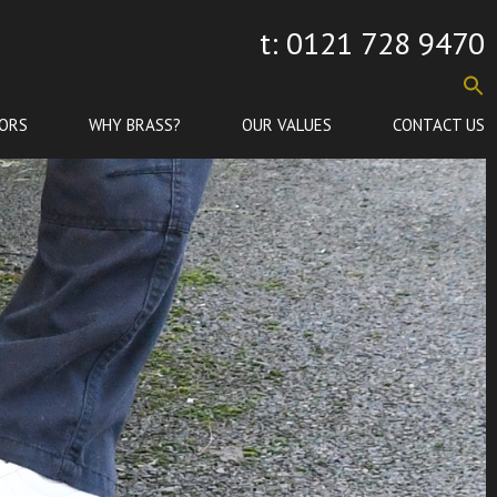
t: 0121 728 9470
ORS
WHY BRASS?
OUR VALUES
CONTACT US