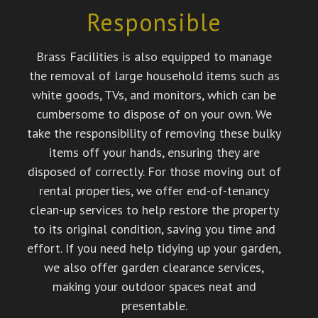
Responsible
Brass Facilities is also equipped to manage
the removal of large household items such as
white goods, TVs, and monitors, which can be
cumbersome to dispose of on your own. We
take the responsibility of removing these bulky
items off your hands, ensuring they are
disposed of correctly. For those moving out of
rental properties, we offer end-of-tenancy
clean-up services to help restore the property
to its original condition, saving you time and
effort. If you need help tidying up your garden,
we also offer garden clearance services,
making your outdoor spaces neat and
presentable.