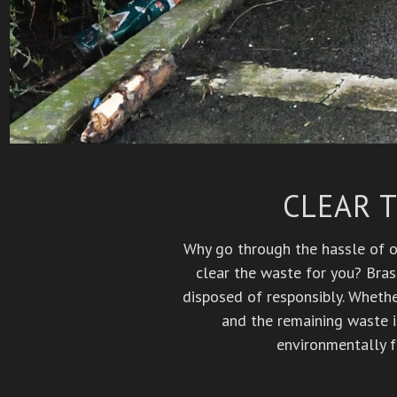
CLEAR 
Why go through the hassle of or
clear the waste for you? Bras
disposed of responsibly. Whether
and the remaining waste i
environmentally f