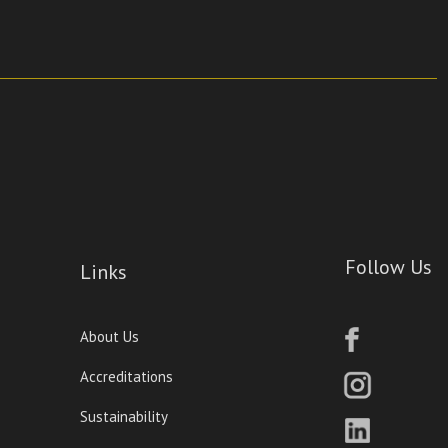
Follow Us
Links
About Us
Accreditations
Sustainability