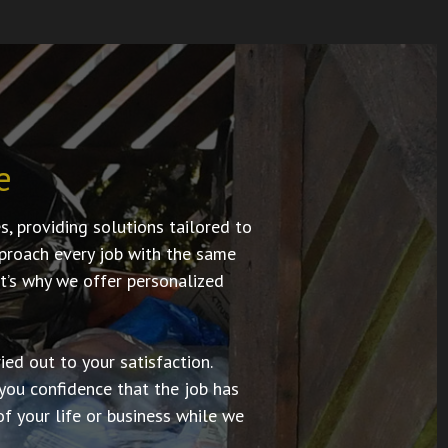
e
 providing solutions tailored to
approach every job with the same
t’s why we offer personalized
ed out to your satisfaction.
you confidence that the job has
f your life or business while we