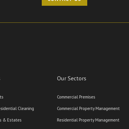
s
Our Sectors
ts
Commercial Premises
sidential Cleaning
Commercial Property Management
s & Estates
Residential Property Management