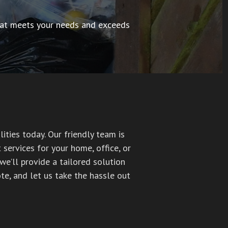
 that meets your needs and exceeds
ities today. Our friendly team is
services for your home, office, or
we’ll provide a tailored solution
te, and let us take the hassle out