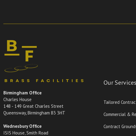
Our Service
Birmingham Office
Charles House
Tailored Contrac
148 - 149 Great Charles Street
Queensway, Birmingham B3 3HT
Commercial & Re
Wednesbury Office
Contract Ground
ISIS House, Smith Road