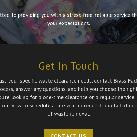
tted to providing you with a stress-free, reliable service
your expectations.
Get In Touch
ss your specific waste clearance needs, contact Brass Facil
ocess, answer any questions, and help you choose the right 
’re looking for a one-time clearance or a regular service, 
h out now to schedule a site visit or request a detailed quo
of waste removal.
CONTACT US