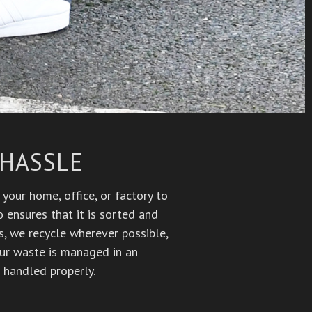
 HASSLE
your home, office, or factory to
 ensures that it is sorted and
Vs, we recycle wherever possible,
our waste is managed in an
 handled properly.