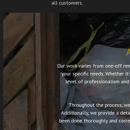
all customers.
Our work varies from one-off re
your specific needs. Whether it
level of professionalism and
Throughout the process, we 
Additionally, we provide a det
been done thoroughly and correc