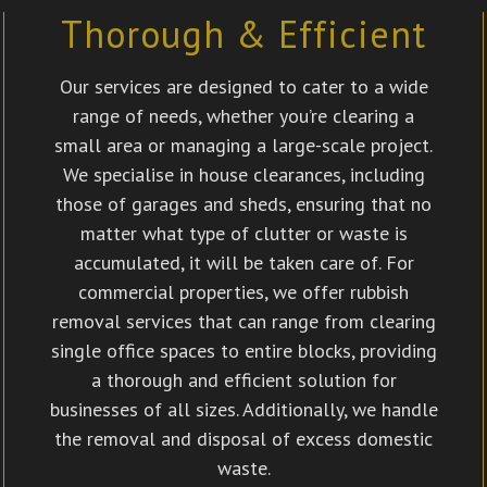
Thorough & Efficient
Our services are designed to cater to a wide
range of needs, whether you’re clearing a
small area or managing a large-scale project.
We specialise in house clearances, including
those of garages and sheds, ensuring that no
matter what type of clutter or waste is
accumulated, it will be taken care of. For
commercial properties, we offer rubbish
removal services that can range from clearing
single office spaces to entire blocks, providing
a thorough and efficient solution for
businesses of all sizes. Additionally, we handle
the removal and disposal of excess domestic
waste.