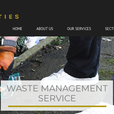
HOME
ABOUT US
OUR SERVICES
SECT
Skip
to
content
WASTE MANAGEMENT
SERVICE