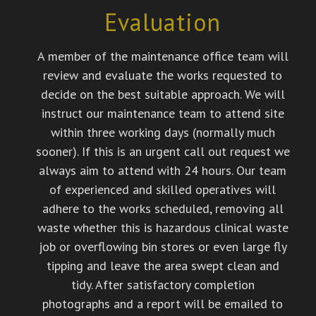
Evaluation
A member of the maintenance office team will
review and evaluate the works requested to
decide on the best suitable approach. We will
instruct our maintenance team to attend site
within three working days (normally much
sooner). If this is an urgent call out request we
always aim to attend with 24 hours. Our team
of experienced and skilled operatives will
adhere to the works scheduled, removing all
waste whether this is hazardous clinical waste
job or overflowing bin stores or even large fly
tipping and leave the area swept clean and
tidy. After satisfactory completion
photographs and a report will be emailed to