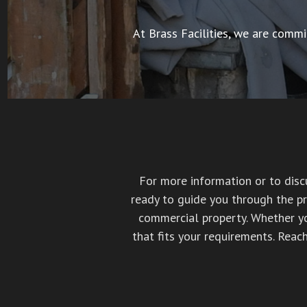
At Brass Facilities, we are commi
For more information or to discu
ready to guide you through the pr
commercial property. Whether you
that fits your requirements. Reac