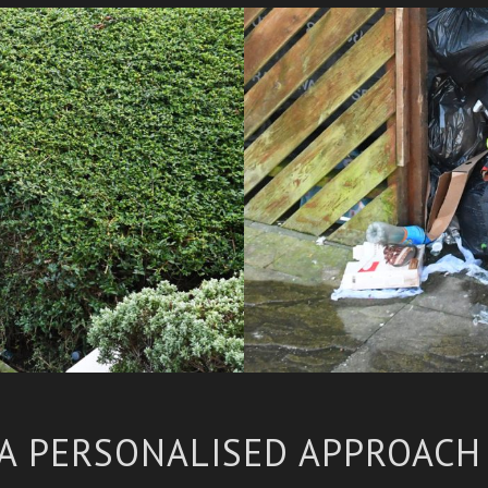
A PERSONALISED APPROAC