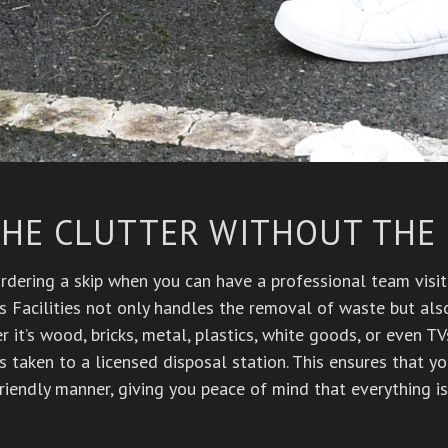
THE CLUTTER WITHOUT THE
dering a skip when you can have a professional team visit 
s Facilities not only handles the removal of waste but also
 it’s wood, bricks, metal, plastics, white goods, or even T
s taken to a licensed disposal station. This ensures that y
riendly manner, giving you peace of mind that everything is